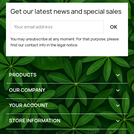
Get our latest news and special sales
You may unsubscribe at any moment. For that purpose, please
find our contact info in the legal notice.
PRODUCTS

OUR COMPANY

YOUR ACCOUNT

STORE INFORMATION
keyboard_arrow_down
© 2026 - Ecommerce software by PrestaShop™