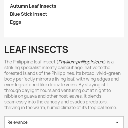
Autumn Leaf Insects
Blue Stick Insect
Eggs
LEAF INSECTS
The Philippine leaf insect (
Phyllium philippinicum
) is a
striking specialist in leafy camouflage, native to the
forested islands of the Philippines. Its broad, vivid-green
body perfectly mirrors a living leaf, with wing edges and
even legs etched like delicate veins. By staying still
through daylight hours and venturing out at night to
nibble on guava and other host leaves, it blends
seamlessly into the canopy and evades predators,
thriving in the warm, humid climate of its tropical home.

Relevance