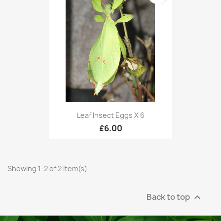
Leaf Insect Eggs X 6
£6.00
Showing 1-2 of 2 item(s)
Back to top
