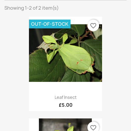
Showing 1-2 of 2 item(s)
OUT-OF-STOCK
favorite_border
Leaf Insect
£5.00
favorite_border