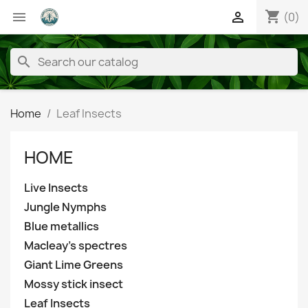
shopping_cart


(0)
search
Home
Leaf Insects
HOME
Live Insects
Jungle Nymphs
Blue metallics
Macleay's spectres
Giant Lime Greens
Mossy stick insect
Leaf Insects