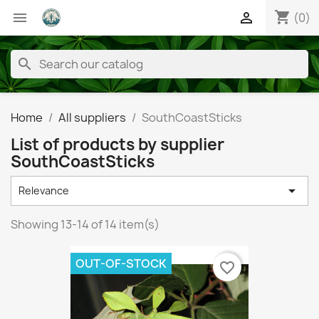
shopping_cart


(0)
search
Home
All suppliers
SouthCoastSticks
List of products by supplier
SouthCoastSticks

Relevance
Showing 13-14 of 14 item(s)
OUT-OF-STOCK
favorite_border