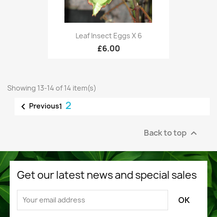
Leaf Insect Eggs X 6
£6.00
Showing 13-14 of 14 item(s)
2

Previous
1
Back to top

Get our latest news and special sales