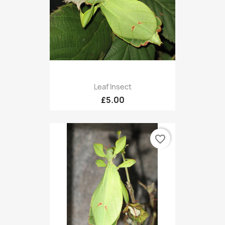
Leaf Insect
£5.00
favorite_border