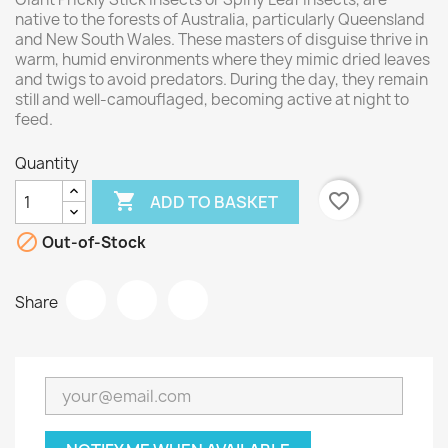
native to the forests of Australia, particularly Queensland
and New South Wales. These masters of disguise thrive in
warm, humid environments where they mimic dried leaves
and twigs to avoid predators. During the day, they remain
still and well-camouflaged, becoming active at night to
feed.
Quantity

favorite_border
ADD TO BASKET

Out-of-Stock
Share