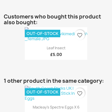
Customers who bought this product
also bought:
OUT-OF-STOCK
favorite_border
Leaf Insect
£5.00
1 other product in the same category:
OUT-OF-STOCK
favorite_border
Macleay's Spectre Eggs X 6