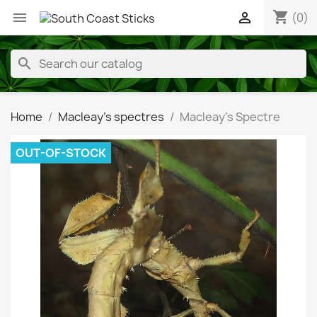
shopping_cart


(0)
search
Home
Macleay's spectres
Macleay's Spectre
OUT-OF-STOCK