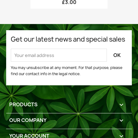
£3.00
Get our latest news and special sales
You may unsubscribe at any moment. For that purpose, please
find our contact info in the legal notice.
PRODUCTS

OUR COMPANY

YOUR ACCOUNT
