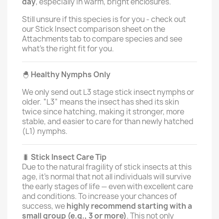
day
, especially in warm, bright enclosures.
Still unsure if this species is for you - check out
our Stick Insect comparison sheet on the
Attachments tab to compare species and see
what's the right fit for you.
🐣
Healthy Nymphs Only
We only send out L3 stage stick insect nymphs or
older. “L3” means the insect has shed its skin
twice since hatching, making it stronger, more
stable, and easier to care for than newly hatched
(L1) nymphs.
🐛
Stick Insect Care Tip
Due to the natural fragility of stick insects at this
age, it’s normal that not all individuals will survive
the early stages of life — even with excellent care
and conditions. To increase your chances of
success, we
highly recommend starting with a
small group (e.g., 3 or more)
. This not only