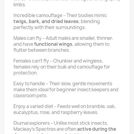
limbs.
Incredible camouflage – Their bodies mimic
twigs, bark, and dried leaves
, blending
perfectly with their surroundings.
Males can fly – Adult males are smaller, thinner,
and have
functional wings
, allowing them to
flutter between branches.
Females can’t fly – Chunkier and wingless,
females rely on their bulk and camouflage for
protection.
Easy to handle – Their slow, gentle movements
make them ideal for beginner insect keepers and
classroom pets.
Enjoy a varied diet – Feeds well on bramble, oak,
eucalyptus, rose, and raspberry leaves.
Diurnal explorers – Unlike most stick insects,
Macleay’s Spectres are often
active during the