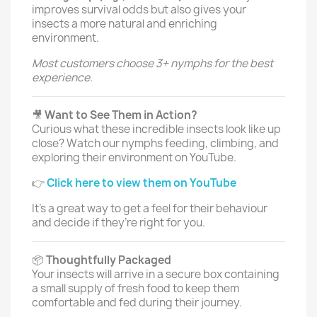
improves survival odds but also gives your
insects a more natural and enriching
environment.
Most customers choose 3+ nymphs for the best
experience.
🎥
Want to See Them in Action?
Curious what these incredible insects look like up
close? Watch our nymphs feeding, climbing, and
exploring their environment on YouTube.
👉
Click here to view them on YouTube
It’s a great way to get a feel for their behaviour
and decide if they’re right for you.
📦
Thoughtfully Packaged
Your insects will arrive in a secure box containing
a small supply of fresh food to keep them
comfortable and fed during their journey.