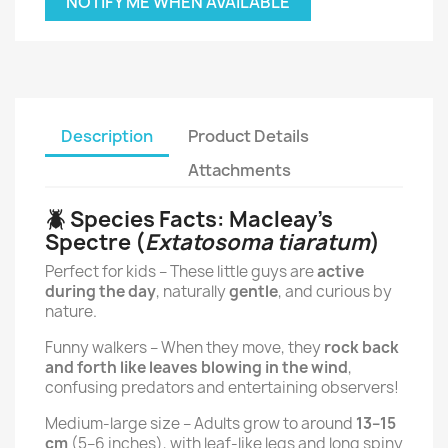
NOTIFY ME WHEN AVAILABLE
Description
Product Details
Attachments
🪲 Species Facts: Macleay’s
Spectre (
Extatosoma tiaratum
)
Perfect for kids – These little guys are
active
during the day
, naturally
gentle
, and curious by
nature.
Funny walkers – When they move, they
rock back
and forth like leaves blowing in the wind
,
confusing predators and entertaining observers!
Medium-large size – Adults grow to around
13–15
cm
(5–6 inches), with leaf-like legs and long spiny