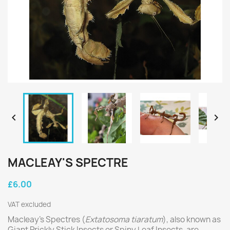


MACLEAY'S SPECTRE
£6.00
VAT excluded
Macleay’s Spectres (
Extatosoma tiaratum
), also known as
Giant Prickly Stick Insects or Spiny Leaf Insects, are