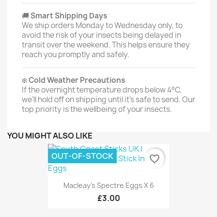
🚚
Smart Shipping Days
We ship orders Monday to Wednesday only, to
avoid the risk of your insects being delayed in
transit over the weekend. This helps ensure they
reach you promptly and safely.
❄️
Cold Weather Precautions
If the overnight temperature drops below 4°C,
we’ll hold off on shipping until it’s safe to send. Our
top priority is the wellbeing of your insects.
YOU MIGHT ALSO LIKE
OUT-OF-STOCK
favorite_border
Macleay's Spectre Eggs X 6
£3.00