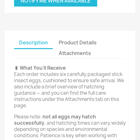
NOTIFY ME WHEN AVAILABLE
Description
Product Details
Attachments
🐛
What You’ll Receive
Each order includes six carefully packaged stick
insect eggs, cushioned to ensure safe arrival. We
also include a brief overview of hatching
guidance — and you can find the full care
instructions under the Attachments tab on this
page.
Please note:
not all eggs may hatch
successfully
, and hatching times can vary widely
depending on species and environmental
conditions. Patience is key when working with