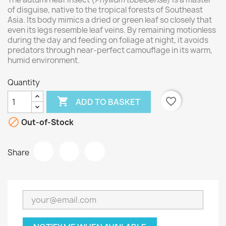
of disguise, native to the tropical forests of Southeast
Asia. Its body mimics a dried or green leaf so closely that
even its legs resemble leaf veins. By remaining motionless
during the day and feeding on foliage at night, it avoids
predators through near-perfect camouflage in its warm,
humid environment.
Quantity

favorite_border
ADD TO BASKET

Out-of-Stock
Share