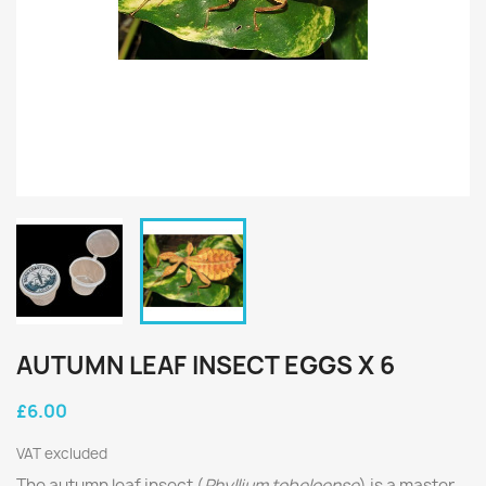
AUTUMN LEAF INSECT EGGS X 6
£6.00
VAT excluded
The autumn leaf insect (
Phyllium tobeloense
) is a master