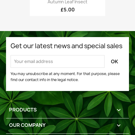
Autumn Leaf Insect
£5.00
Get our latest news and special sales
You may unsubscribe at any moment. For that purpose, please
find our contact info in the legal notice.
PRODUCTS

OUR COMPANY
