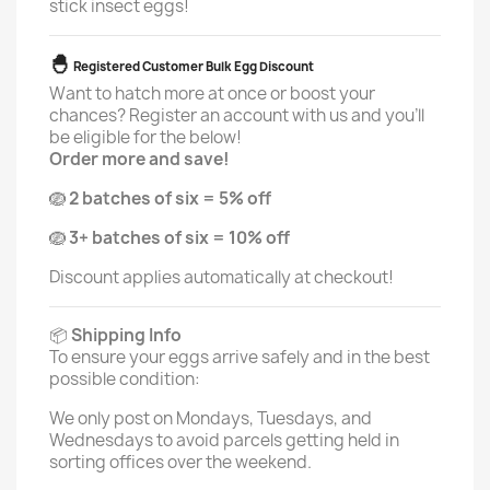
stick insect eggs!
🐣
Registered Customer Bulk Egg Discount
Want to hatch more at once or boost your
chances? Register an account with us and you'll
be eligible for the below!
Order more and save!
🪺
2 batches of six = 5% off
🪺
3+ batches of six = 10% off
Discount applies automatically at checkout!
📦
Shipping Info
To ensure your eggs arrive safely and in the best
possible condition:
We only post on Mondays, Tuesdays, and
Wednesdays to avoid parcels getting held in
sorting offices over the weekend.