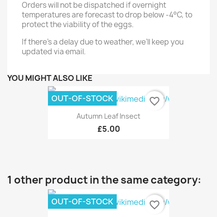
Orders will not be dispatched if overnight
temperatures are forecast to drop below -4°C, to
protect the viability of the eggs.
If there's a delay due to weather, we’ll keep you
updated via email.
YOU MIGHT ALSO LIKE
OUT-OF-STOCK
favorite_border
Autumn Leaf Insect
£5.00
1 other product in the same category:
OUT-OF-STOCK
favorite_border