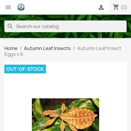
shopping_cart


(0)
search
Home
Autumn Leaf Insects
Autumn Leaf Insect
Eggs x 6
OUT-OF-STOCK